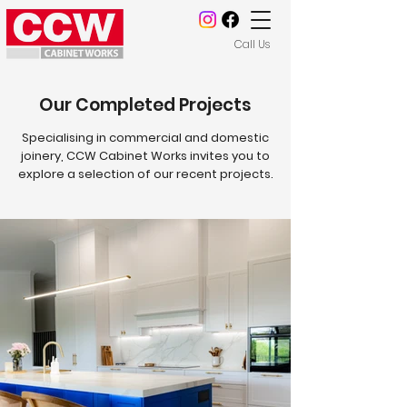
Call Us
Our Completed Projects
Specialising in commercial and domestic
joinery, CCW Cabinet Works invites you to
explore a selection of our recent projects.